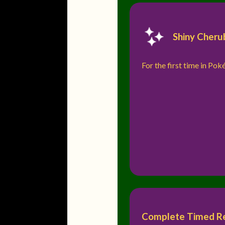
Shiny Cheru
For the first time in Po
Complete Timed Res