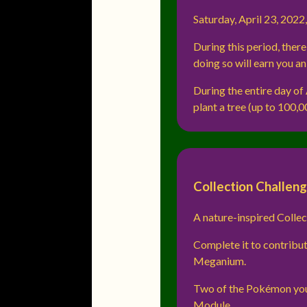
Saturday, April 23, 2022,
During this period, ther
doing so will earn you a
During the entire day of
plant a tree (up to 100,0
Collection Challen
A nature-inspired Collec
Complete it to contribut
Meganium.
Two of the Pokémon you
Module.