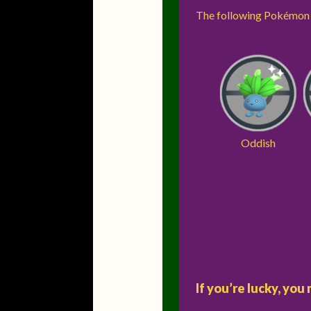
The following Pokémon w
Oddish
If you’re lucky, yo