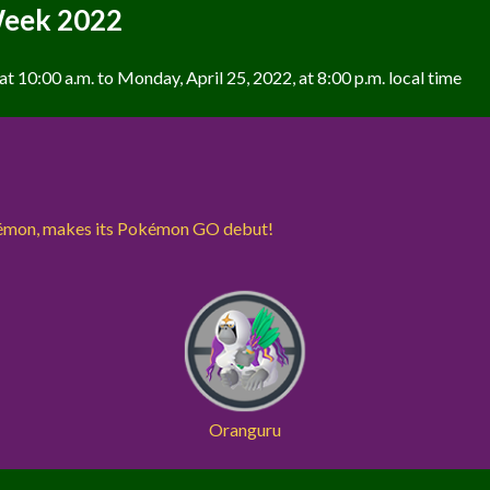
Week 2022
t 10:00 a.m. to Monday, April 25, 2022, at 8:00 p.m. local time
kémon, makes its Pokémon GO debut!
Oranguru