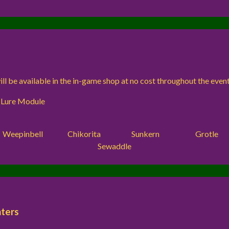
ll be available in the in-game shop at no cost throughout the event
 Lure Module
Weepinbell
Chikorita
Sunkern
Grotle
Sewaddle
ters