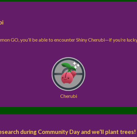
bi
kémon GO, you’ll be able to encounter Shiny Cherubi—if you’re luck
Cherubi
earch during Community Day and we’ll plant trees!