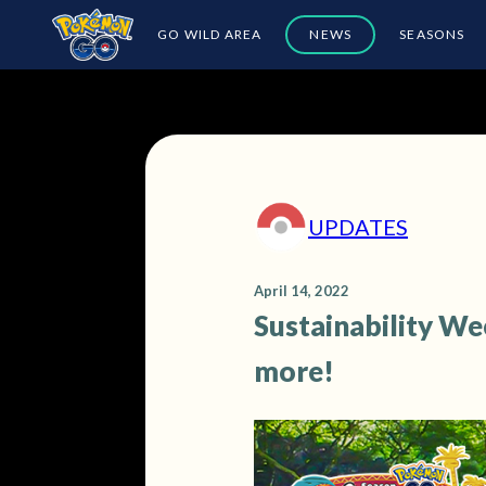
GO WILD AREA
NEWS
SEASONS
UPDATES
April 14, 2022
Sustainability We
more!