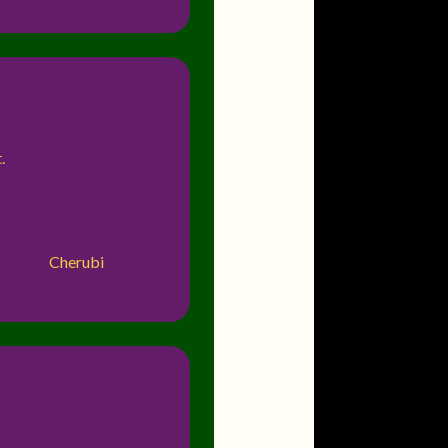
.
Cherubi