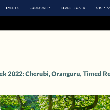
EVENTS
COMMUNITY
LEADERBOARD
SHOP
ek 2022: Cherubi, Oranguru, Timed R