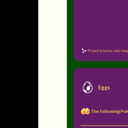
If you’re lucky, you m
Eggs
The following Po