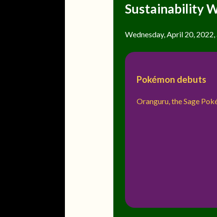
Sustainability 
Wednesday, April 20, 2022, a
Pokémon debuts
Oranguru, the Sage Po