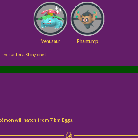
Venusaur
Phantump
ay encounter a Shiny one!
kémon will hatch from 7 km Eggs.