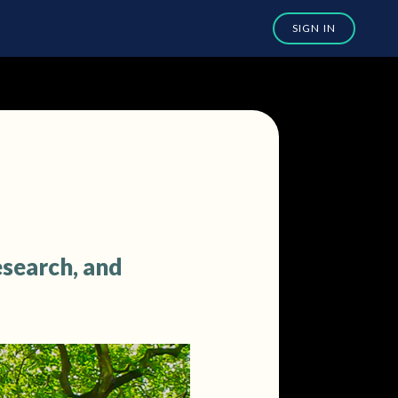
esearch, and