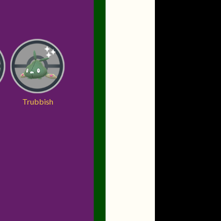
Trubbish