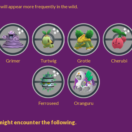
ill appear more frequently in the wild.
Grimer
Turtwig
Grotle
Cherubi
Ferroseed
Oranguru
u might encounter the following.