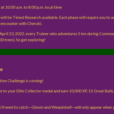
 at 10:00 a.m. to 8:00 p.m. local time
e will be Timed Research available. Each phase will require you to 
n encounter with Cherubi.
 April 23, 2022, every Trainer who adventures 5 km during Communi
00 trees). So get exploring!
ge
tion Challenge is coming!
e to your Elite Collector medal and earn 10,000 XP, 15 Great Balls
’ll need to catch—Gloom and Weepinbell—will only appear when 