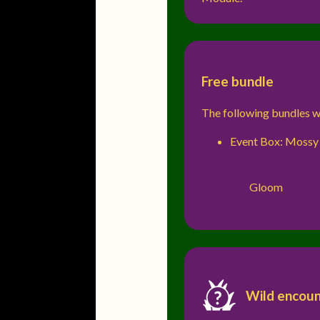
Free bundle
The following bundles wi
Event Box: Mossy
Gloom
Wild encoun