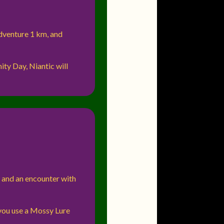
adventure 1 km, and
ty Day, Niantic will
, and an encounter with
you use a Mossy Lure