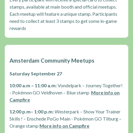
stamps, available at main booth and official meetups.
Each meetup will feature a unique stamp. Participants
need to collect at least 3 stamps to get some in-game
rewards
Amsterdam Community Meetups
Saturday September 27
10:00 a.m – 11:00 a.m:
Vondelpark – Journey Together!
- Pokémon GO Veldhoven – Blue stamp
More info on
Campfire
12:00 p.m– 1:00 p.m:
Westerpark – Show Your Trainer
Skills ! – Enschede PoGo Main - Pokémon GO Tilburg –
Orange stamp
More info on Campfire