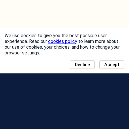
We use cookies to give you the best possible user
experience. Read our
cookies policy
to learn more about
our use of cookies, your choices, and how to change your
browser settings.
Decline
Accept