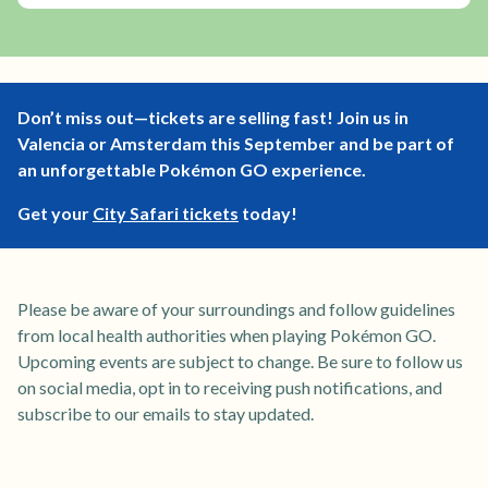
Don’t miss out—tickets are selling fast! Join us in
Valencia or Amsterdam this September and be part of
an unforgettable Pokémon GO experience.
Get your
City Safari tickets
today!
Please be aware of your surroundings and follow guidelines
from local health authorities when playing Pokémon GO.
Upcoming events are subject to change. Be sure to follow us
on social media, opt in to receiving push notifications, and
subscribe to our emails to stay updated.