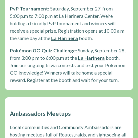
PvP Tournament:
Saturday, September 27, from
5:00 p.m to 7:00 p.m at La Harinera Center. We’re
holding a friendly PvP tournament and winners will
receive a special prize. Registration opens at 10:00 a.m
the same day at the
La Harinera
booth.
Pokémon GO Quiz Challenge:
Sunday, September 28,
from 3:00 p.m to 6:00 p.m at the
La Harinera
booth.
Join our ongoing trivia contests and test your Pokémon
GO knowledge! Winners will take home a special
reward. Register at the booth and wait for your turn.
Ambassadors Meetups
Local communities and Community Ambassadors are
hosting meetups full of Routes, raids, and sightseeing all