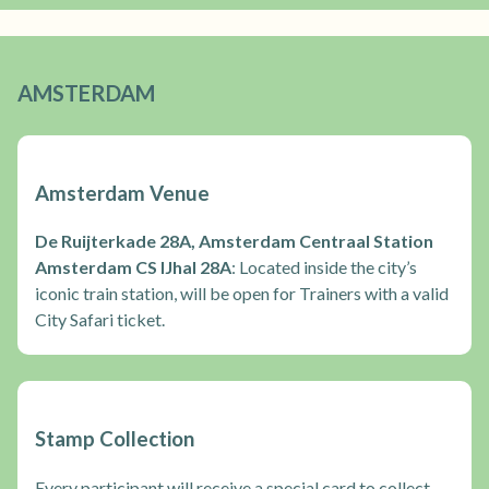
AMSTERDAM
Amsterdam Venue
De Ruijterkade 28A, Amsterdam Centraal Station
Amsterdam CS IJhal 28A
: Located inside the city’s
iconic train station, will be open for Trainers with a valid
City Safari ticket.
Stamp Collection
Every participant will receive a special card to collect