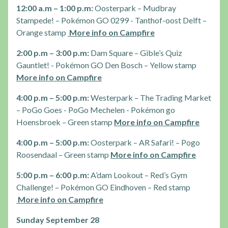
12:00 a.m – 1:00 p.m:
Oosterpark – Mudbray
Stampede! – Pokémon GO 0299 - Tanthof-oost Delft –
Orange stamp
More info on Campfire
2:00 p.m – 3:00 p.m:
Dam Square – Gible’s Quiz
Gauntlet! - Pokémon GO Den Bosch – Yellow stamp
More info on Campfire
4:00 p.m – 5:00 p.m:
Westerpark – The Trading Market
– PoGo Goes - PoGo Mechelen - Pokémon go
Hoensbroek – Green stamp
More info on Campfire
4:00 p.m – 5:00 p.m:
Oosterpark – AR Safari! – Pogo
Roosendaal – Green stamp
More info on Campfire
5:00 p.m – 6:00 p.m:
A’dam Lookout – Red’s Gym
Challenge! – Pokémon GO Eindhoven – Red stamp
More info on Campfire
Sunday September 28