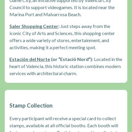
Game City, an initiative supported by Valencia City
Council to support videogames. It is located near the
Marina Port and Malvarrosa Beach.
Saler Shopping Center
:
Just steps away from the
iconic City of Arts and Sciences, this shopping center
offers a wide variety of stores, entertainment, and
activities, making it a perfect meeting spot.
Estación del Norte
(or “Estació Nord”):
Located in the
heart of Valencia, this historic station combines modern
services with architectural charm.
Stamp Collection
Every participant will receive a special card to collect
stamps, available at all official booths. Each booth will