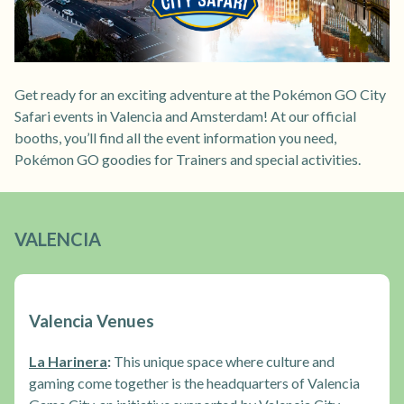
Get ready for an exciting adventure at the Pokémon GO City
Safari events in Valencia and Amsterdam! At our official
booths, you’ll find all the event information you need,
Pokémon GO goodies for Trainers and special activities.
VALENCIA
Valencia Venues
La Harinera
:
This unique space where culture and
gaming come together is the headquarters of Valencia