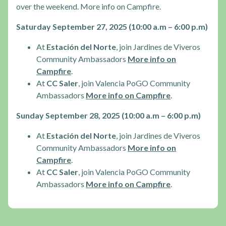
over the weekend. More info on Campfire.
Saturday September 27, 2025 (10:00 a.m – 6:00 p.m)
At
Estación del Norte
, join Jardines de Viveros
Community Ambassadors
More info on
Campfire
.
At
CC Saler
, join Valencia PoGO Community
Ambassadors
More info on Campfire
.
Sunday September 28, 2025 (10:00 a.m – 6:00 p.m)
At
Estación del Norte
, join Jardines de Viveros
Community Ambassadors
More info on
Campfire
.
At
CC Saler
, join Valencia PoGO Community
Ambassadors
More info on Campfire
.