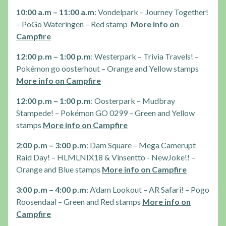
10:00 a.m – 11:00 a.m
: Vondelpark – Journey Together!
– PoGo Wateringen – Red stamp
More info on
Campfire
12:00 p.m – 1:00 p.m
: Westerpark – Trivia Travels! –
Pokémon go oosterhout – Orange and Yellow stamps
More info on Campfire
12:00 p.m – 1:00 p.m
: Oosterpark – Mudbray
Stampede! – Pokémon GO 0299 – Green and Yellow
stamps
More info on Campfire
2:00 p.m – 3:00 p.m
: Dam Square – Mega Camerupt
Raid Day! – HLMLNIX18 & Vinsentto - NewJoke!! –
Orange and Blue stamps
More info on Campfire
3:00 p.m – 4:00 p.m
: A’dam Lookout – AR Safari! – Pogo
Roosendaal – Green and Red stamps
More info on
Campfire