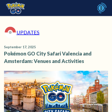
UPDATES
September 17, 2025
Pokémon GO City Safari Valencia and
Amsterdam: Venues and Activities