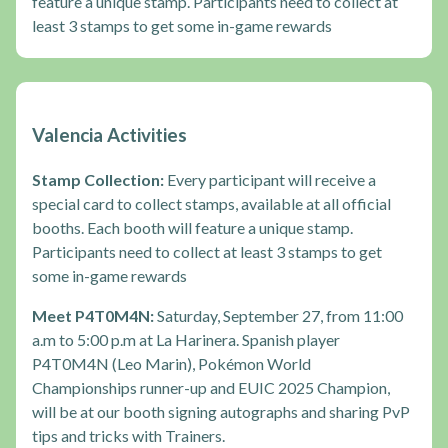
feature a unique stamp. Participants need to collect at
least 3 stamps to get some in-game rewards
Valencia Activities
Stamp Collection:
Every participant will receive a
special card to collect stamps, available at all official
booths. Each booth will feature a unique stamp.
Participants need to collect at least 3 stamps to get
some in-game rewards
Meet P4T0M4N:
Saturday, September 27, from 11:00
a.m to 5:00 p.m at La Harinera. Spanish player
P4T0M4N (Leo Marin), Pokémon World
Championships runner-up and EUIC 2025 Champion,
will be at our booth signing autographs and sharing PvP
tips and tricks with Trainers.