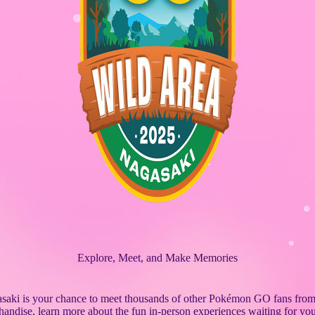
Explore, Meet, and Make Memories
ki is your chance to meet thousands of other Pokémon GO fans from
handise, learn more about the fun in-person experiences waiting for you 