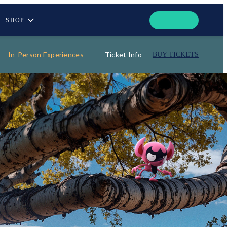
SHOP
In-Person Experiences
Ticket Info
BUY TICKETS