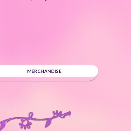
MERCHANDISE