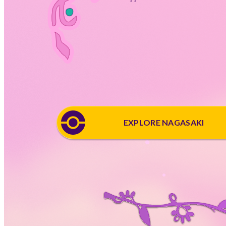
EXPLORE NAGASAKI