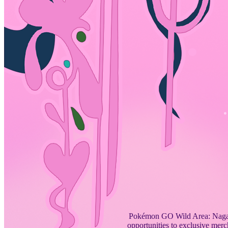
Pokémon GO Wild Area: Nagasa
opportunities to exclusive merc