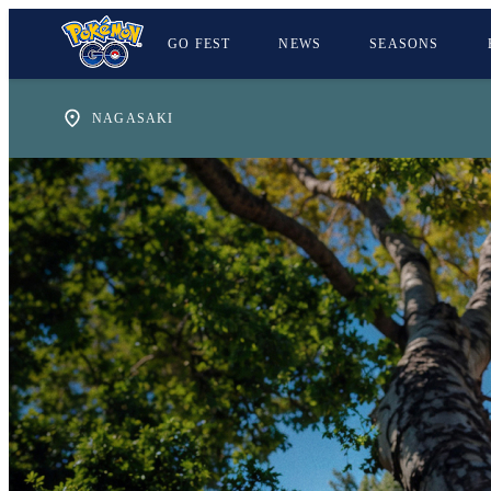
GO FEST
NEWS
SEASONS