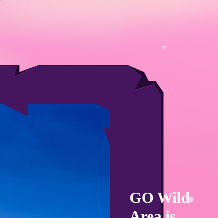
GO Wild
Area is