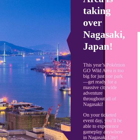
taking
over
Nagasaki,
Japan!
This year’s Pokémon
GO Wild Area is too
big for just one park
—get ready for a
massive citywide
adventure
throughout all of
Nagasaki!
On your ticketed
event day, you’ll be
able to experience
gameplay anywhere
in Nagasaki City!