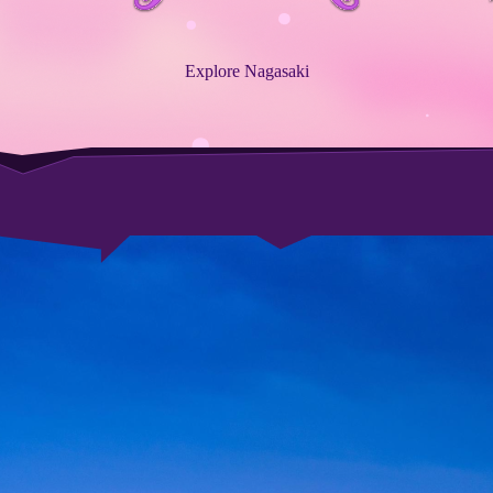
Explore Nagasaki