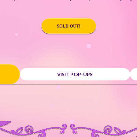
SOLD OUT!
VISIT POP-UPS