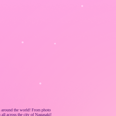
 around the world! From photo
all across the city of Nagasaki!