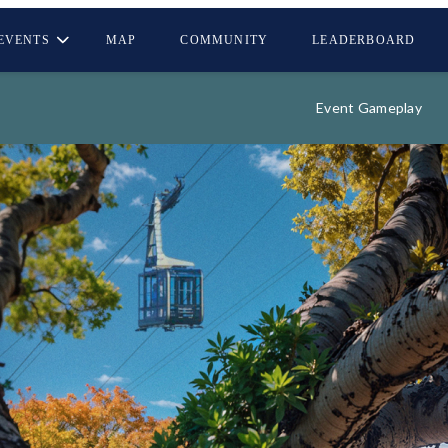
EVENTS
MAP
COMMUNITY
LEADERBOARD
Event Gameplay