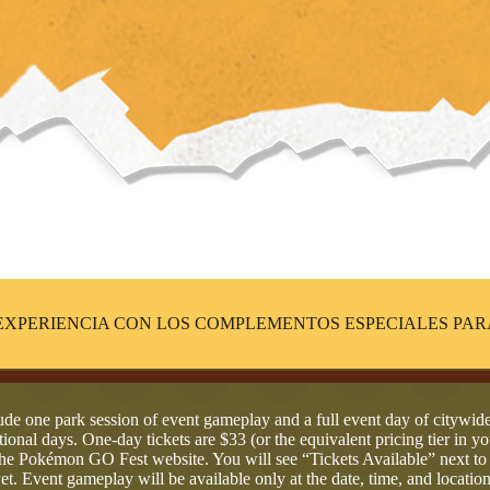
EXPERIENCIA CON LOS COMPLEMENTOS ESPECIALES PAR
de one park session of event gameplay and a full event day of citywi
ional days. One-day tickets are $33 (or the equivalent pricing tier in yo
n the Pokémon GO Fest website. You will see “Tickets Available” next t
yet. Event gameplay will be available only at the date, time, and location