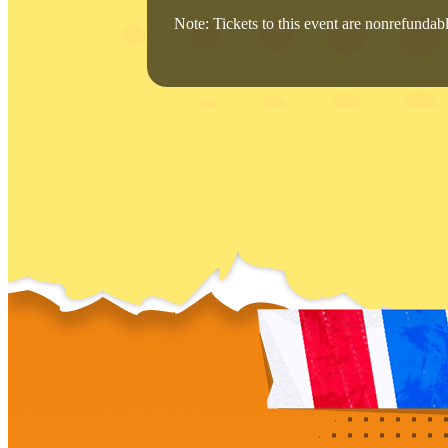
Note: Tickets to this event are nonrefundable