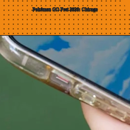
Pokémon GO Fest
2026:
Chicago