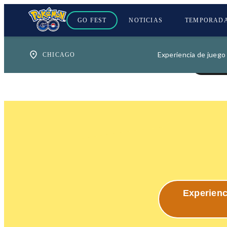
GO FEST
NOTICIAS
TEMPORAD
Experiencia de juego
Experienc