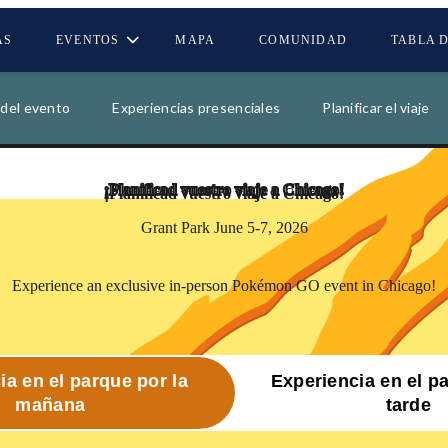
AS
EVENTOS
MAPA
COMUNIDAD
TABLA 
00
00
00
00
 del evento
Experiencias presenciales
Planificar el viaje
DÍAS
HORAS
MINUTOS
SEGUND
¡Planificad vuestro viaje a
Chicago!
Grant Park June 5-7, 2026
Experience an exclusive in-person Pokémon GO event in Chicago!
ia en el parque por la
Experiencia en el p
mañana
tarde