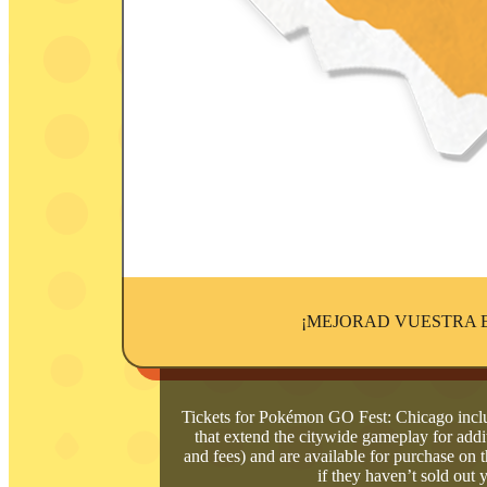
¡MEJORAD VUESTRA 
Tickets for Pokémon GO Fest: Chicago inclu
that extend the citywide gameplay for addit
and fees) and are available for purchase o
if they haven’t sold out 