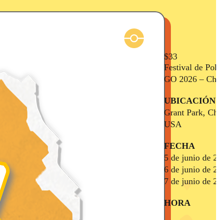
$33
Festival de Po
GO 2026 – Chi
UBICACIÓN
Grant Park, Ch
USA
FECHA
5 de junio de 2
6 de junio de 2
7 de junio de 2
HORA