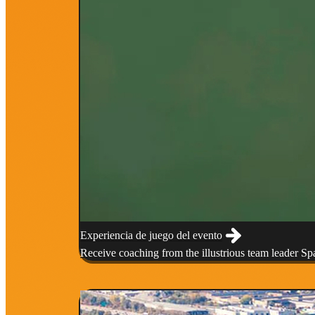
Experiencia de juego del evento
Receive coaching from the illustrious team leader S