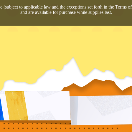
 (subject to applicable law and the exceptions set forth in the Terms of 
and are available for purchase while supplies last.