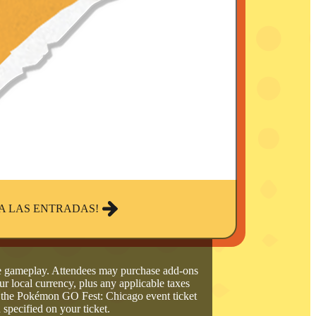
A LAS ENTRADAS!
de gameplay. Attendees may purchase add-ons
ur local currency, plus any applicable taxes
o the Pokémon GO Fest: Chicago event ticket
 specified on your ticket.