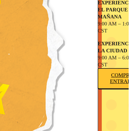
EXPERIENCI
EL PARQUE 
MAÑANA
9:00 AM – 1:0
CST
EXPERIENCI
LA CIUDAD
9:00 AM – 6:0
CST
COMPR
ENTRAD