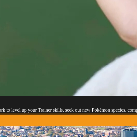
park to level up your Trainer skills, seek out new Pokémon species, co