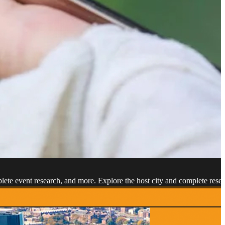
mplete event research, and more. Explore the host city and complete r