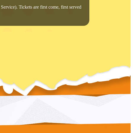
Service). Tickets are first come, first served