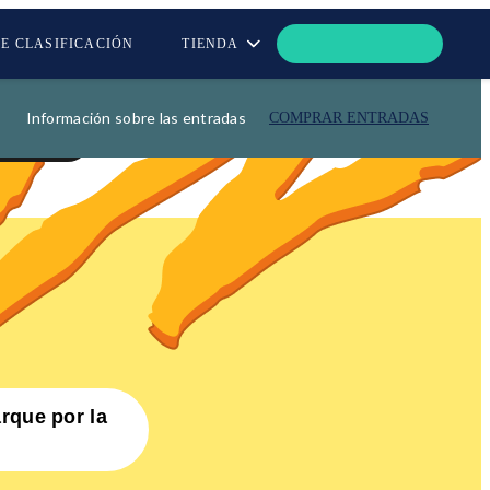
DE CLASIFICACIÓN
TIENDA
Información sobre las entradas
COMPRAR ENTRADAS
OS
arque por la