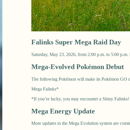
Falinks Super Mega Raid Day
Saturday, May 23, 2026, from 2:00 p.m. to 5:00 p.m. 
Mega-Evolved Pokémon Debut
The following Pokémon will make its Pokémon GO d
Mega Falinks*
*If you’re lucky, you may encounter a Shiny Falinks!
Mega Energy Update
More updates to the Mega Evolution system are comin