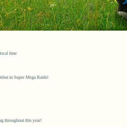
local time
ebut in Super Mega Raids!
g throughout this year!