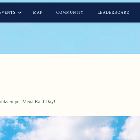
EVENTS
MAP
COMMUNITY
LEADERBOARD
alinks Super Mega Raid Day!