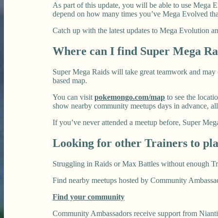
As part of this update, you will be able to use Mega
depend on how many times you’ve Mega Evolved that
Catch up with the latest updates to Mega Evolution
Where can I find Super Mega Ra
Super Mega Raids will take great teamwork and may o
based map.
You can visit
pokemongo.com/map
to see the locati
show nearby community meetups days in advance, all
If you’ve never attended a meetup before, Super Mega 
Looking for other Trainers to pl
Struggling in Raids or Max Battles without enough Tr
Find nearby meetups hosted by Community Ambassadors
Find your community
Community Ambassadors receive support from Niantic