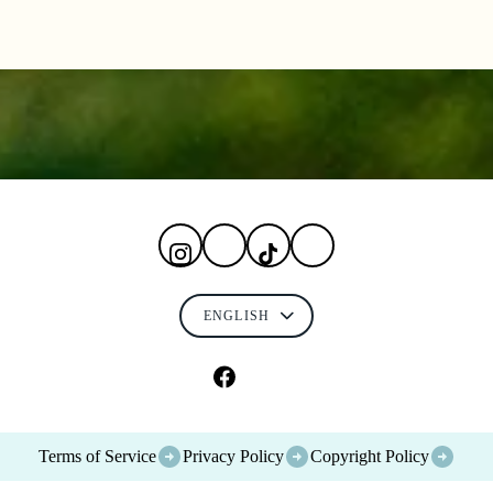
Terms of Service
Privacy Policy
Copyright Policy