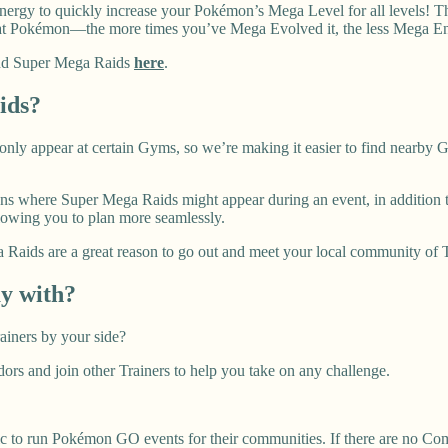
 Energy to quickly increase your Pokémon’s Mega Level for all levels! 
 Pokémon—the more times you’ve Mega Evolved it, the less Mega Ener
 and Super Mega Raids
here
.
ids?
nly appear at certain Gyms, so we’re making it easier to find nearb
ons where Super Mega Raids might appear during an event, in addition to
owing you to plan more seamlessly.
Raids are a great reason to go out and meet your local community of Tra
ay with?
ainers by your side?
 and join other Trainers to help you take on any challenge.
 to run Pokémon GO events for their communities. If there are no Co