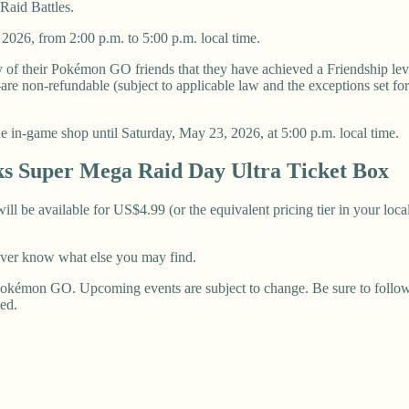
Raid Battles.
2026, from 2:00 p.m. to 5:00 p.m. local time.
any of their Pokémon GO friends that they have achieved a Friendship lev
 non-refundable (subject to applicable law and the exceptions set fort
 the in-game shop until Saturday, May 23, 2026, at 5:00 p.m. local time.
s Super Mega Raid Day Ultra Ticket Box
 be available for US$4.99 (or the equivalent pricing tier in your local
ever know what else you may find.
okémon GO. Upcoming events are subject to change. Be sure to follow u
ted.