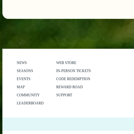
NEWS
WEB STORE
SEASONS
IN-PERSON TICKETS
EVENTS
CODE REDEMPTION
MAP
REWARD ROAD
COMMUNITY
SUPPORT
LEADERBOARD