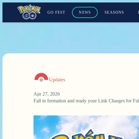
GO FEST
NEWS
SEASONS
Updates
Apr 27, 2026
Fall in formation and ready your Link Charges for F