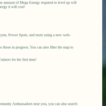
The amount of Mega Energy required to level up will
gy it will cost!
y Gyms, Power Spots, and more using a new web-
 those in progress. You can also filter the map to
iners for the first time!
mmunity Ambassadors near you, you can also search