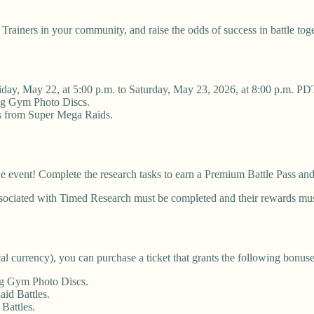
 Trainers in your community, and raise the odds of success in battle tog
iday, May 22, at 5:00 p.m. to Saturday, May 23, 2026, at 8:00 p.m. PD
ing Gym Photo Discs.
ks from Super Mega Raids.
he event! Complete the research tasks to earn a Premium Battle Pass a
ssociated with Timed Research must be completed and their rewards mu
cal currency), you can purchase a ticket that grants the following bonuse
ng Gym Photo Discs.
id Battles.
Battles.