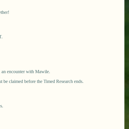
ether!
T.
nd an encounter with Mawile.
st be claimed before the Timed Research ends.
s.