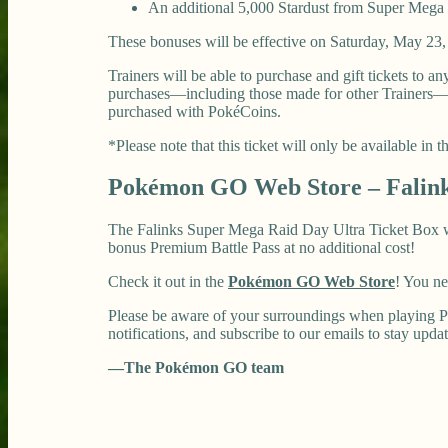
An additional 5,000 Stardust from Super Mega 
These bonuses will be effective on Saturday, May 23, 
Trainers will be able to purchase and gift tickets to 
purchases—including those made for other Trainers—are
purchased with PokéCoins.
*Please note that this ticket will only be available in
Pokémon GO Web Store – Falink
The Falinks Super Mega Raid Day Ultra Ticket Box will
bonus Premium Battle Pass at no additional cost!
Check it out in the
Pokémon GO Web Store
! You n
Please be aware of your surroundings when playing P
notifications, and subscribe to our emails to stay upda
—The Pokémon GO team