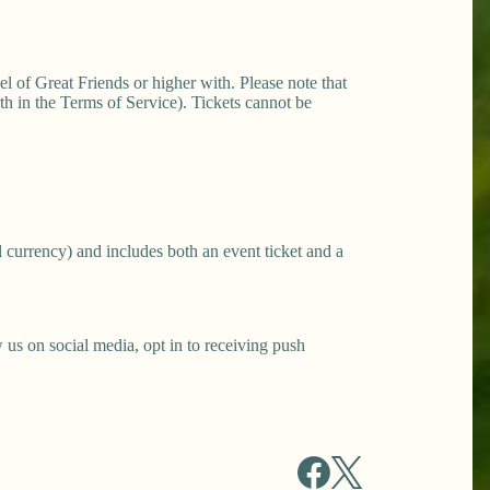
el of Great Friends or higher with. Please note that
h in the Terms of Service). Tickets cannot be
 currency) and includes both an event ticket and a
s on social media, opt in to receiving push