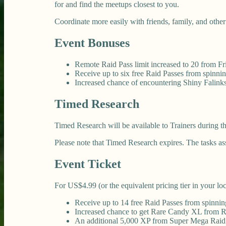
for and find the meetups closest to you.
Coordinate more easily with friends, family, and other
Event Bonuses
Remote Raid Pass limit increased to 20 from Fr
Receive up to six free Raid Passes from spinn
Increased chance of encountering Shiny Falin
Timed Research
Timed Research will be available to Trainers during t
Please note that Timed Research expires. The tasks a
Event Ticket
For US$4.99 (or the equivalent pricing tier in your lo
Receive up to 14 free Raid Passes from spinni
Increased chance to get Rare Candy XL from Ra
An additional 5,000 XP from Super Mega Raid 