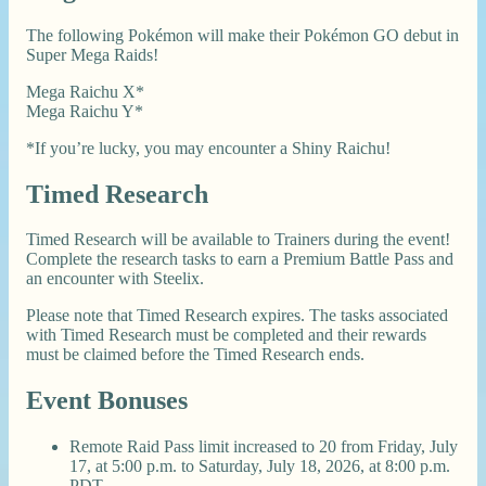
The following Pokémon will make their Pokémon GO debut in
Super Mega Raids!
Mega Raichu X*
Mega Raichu Y*
*If you’re lucky, you may encounter a Shiny Raichu!
Timed Research
Timed Research will be available to Trainers during the event!
Complete the research tasks to earn a Premium Battle Pass and
an encounter with Steelix.
Please note that Timed Research expires. The tasks associated
with Timed Research must be completed and their rewards
must be claimed before the Timed Research ends.
Event Bonuses
Remote Raid Pass limit increased to 20 from Friday, July
17, at 5:00 p.m. to Saturday, July 18, 2026, at 8:00 p.m.
PDT.