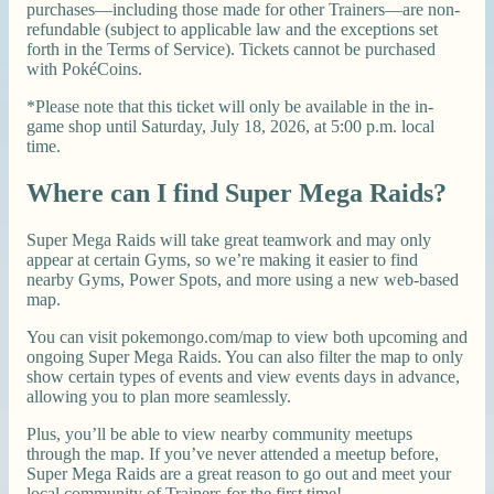
purchases—including those made for other Trainers—are non-
refundable (subject to applicable law and the exceptions set
forth in the Terms of Service). Tickets cannot be purchased
with PokéCoins.
*Please note that this ticket will only be available in the in-
game shop until Saturday, July 18, 2026, at 5:00 p.m. local
time.
Where can I find Super Mega Raids?
Super Mega Raids will take great teamwork and may only
appear at certain Gyms, so we’re making it easier to find
nearby Gyms, Power Spots, and more using a new web-based
map.
You can visit pokemongo.com/map to view both upcoming and
ongoing Super Mega Raids. You can also filter the map to only
show certain types of events and view events days in advance,
allowing you to plan more seamlessly.
Plus, you’ll be able to view nearby community meetups
through the map. If you’ve never attended a meetup before,
Super Mega Raids are a great reason to go out and meet your
local community of Trainers for the first time!