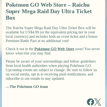
Pokémon GO Web Store – Raichu
Super Mega Raid Day Ultra Ticket
Box
The Raichu Super Mega Raid Day Ultra Ticket Box will be
available for US$4.99 (or the equivalent pricing tier in your
local currency) and includes both an event ticket and a bonus
Premium Battle Pass at no additional cost!
Check it out in the
Pokémon GO Web Store
soon! You never
know what else you may find.
Please be aware of your surroundings and follow guidelines
from local health authorities when playing Pokémon GO.
Upcoming events are subject to change. Be sure to follow us
on social media, opt in to receiving push notifications, and
subscribe to our emails to stay updated.
—The Pokémon GO team