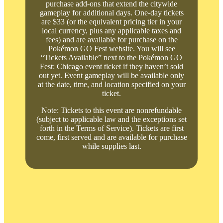
purchase add-ons that extend the citywide
gameplay for additional days. One-day tickets
are $33 (or the equivalent pricing tier in your
local currency, plus any applicable taxes and
fees) and are available for purchase on the
Pokémon GO Fest website. You will see
“Tickets Available” next to the Pokémon GO
Fest: Chicago event ticket if they haven’t sold
out yet. Event gameplay will be available only
at the date, time, and location specified on your
ticket.
Note: Tickets to this event are nonrefundable
(subject to applicable law and the exceptions set
forth in the Terms of Service). Tickets are first
come, first served and are available for purchase
while supplies last.