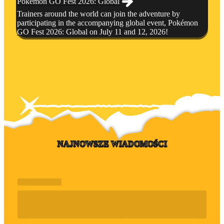
Pokémon GO Fest 2026: Global
Trainers around the world can join the adventure by
participating in the accompanying global event, Pokémon
GO Fest 2026: Global on July 11 and 12, 2026!
NAJNOWSZE WIADOMOŚCI