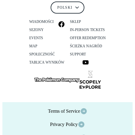
WIADOMOŚCI
SKLEP
SEZONY
IN-PERSON TICKETS
EVENTS
OFFER REDEMPTION
MAP
ŚCIEŻKA NAGRÓD
SPOŁECZNOŚĆ
SUPPORT
TABLICA WYNIKÓW
Terms of Service
Privacy Policy