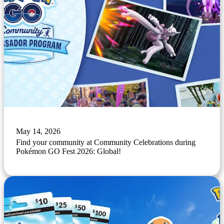
May 14, 2026
Find your community at Community Celebrations during
Pokémon GO Fest 2026: Global!