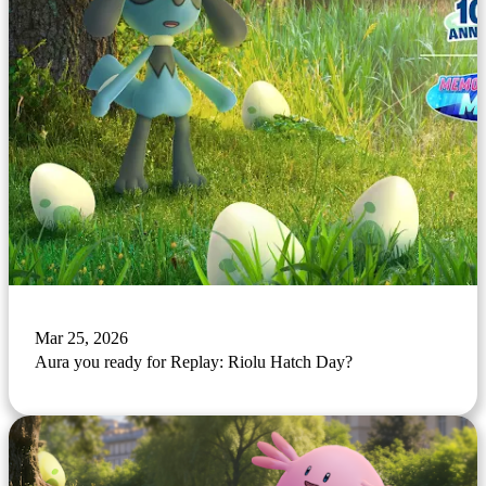
Mar 25, 2026
Aura you ready for Replay: Riolu Hatch Day?