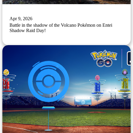
Apr 9, 2026
Battle in the shadow of the Volcano Pokémon on Entei
Shadow Raid Day!