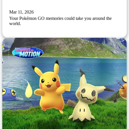
Mar 11, 2026
Your Pokémon GO memories could take you around the
world.