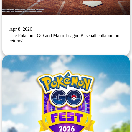
Apr 8, 2026
The Pokémon GO and Major League Baseball collaboration
returns!