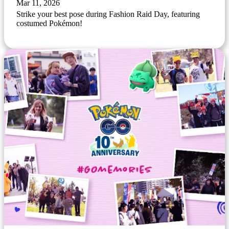
Mar 11, 2026
Strike your best pose during Fashion Raid Day, featuring
costumed Pokémon!