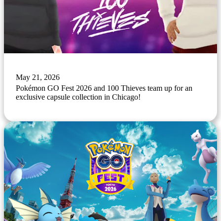
May 21, 2026
Pokémon GO Fest 2026 and 100 Thieves team up for an
exclusive capsule collection in Chicago!