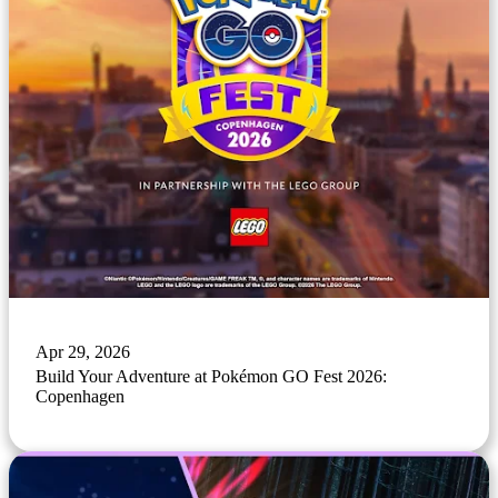
Apr 29, 2026
Build Your Adventure at Pokémon GO Fest 2026:
Copenhagen