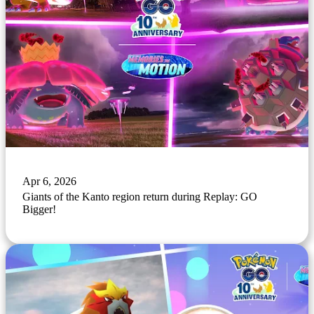
Apr 6, 2026
Giants of the Kanto region return during Replay: GO
Bigger!