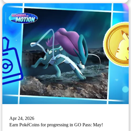
Apr 24, 2026
Earn PokéCoins for progressing in GO Pass: May!