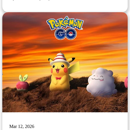
Mar 12, 2026