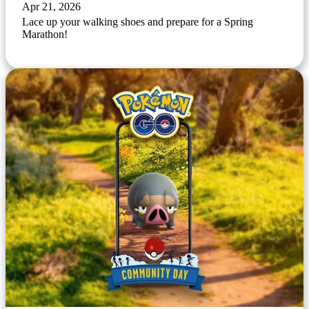
Apr 21, 2026
Lace up your walking shoes and prepare for a Spring
Marathon!