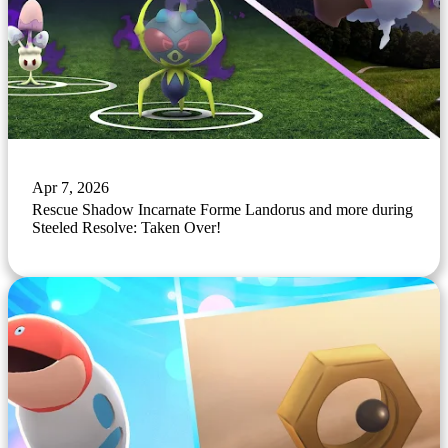
Apr 7, 2026
Rescue Shadow Incarnate Forme Landorus and more during
Steeled Resolve: Taken Over!