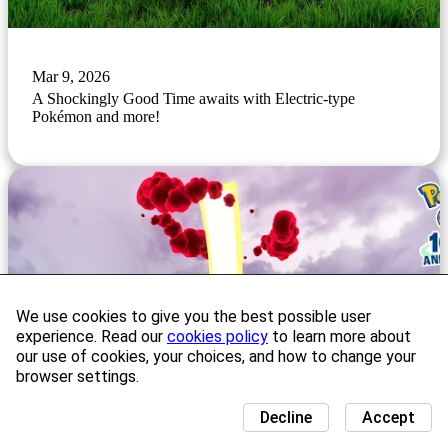
Mar 9, 2026
A Shockingly Good Time awaits with Electric-type
Pokémon and more!
We use cookies to give you the best possible user
experience. Read our
cookies policy
to learn more about
our use of cookies, your choices, and how to change your
browser settings.
Decline
Accept