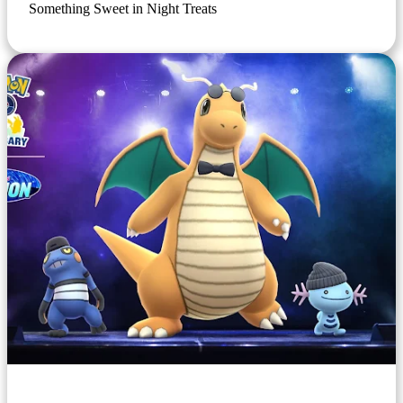
Something Sweet in Night Treats