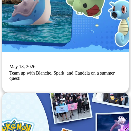
May 18, 2026
Team up with Blanche, Spark, and Candela on a summer
quest!