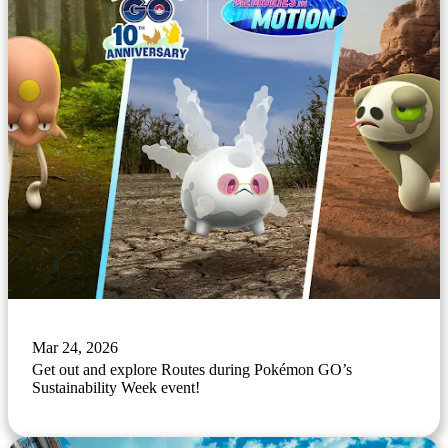
Mar 24, 2026
Get out and explore Routes during Pokémon GO’s
Sustainability Week event!