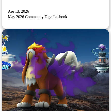
Apr 13, 2026
May 2026 Community Day: Lechonk