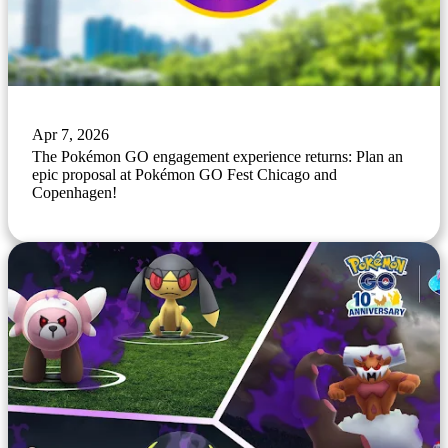
Apr 7, 2026
The Pokémon GO engagement experience returns: Plan an
epic proposal at Pokémon GO Fest Chicago and
Copenhagen!