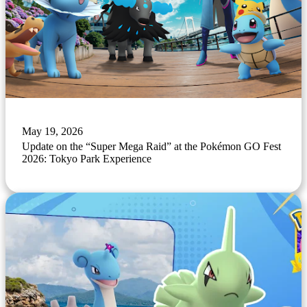
May 19, 2026
Update on the “Super Mega Raid” at the Pokémon GO Fest
2026: Tokyo Park Experience