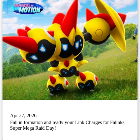
Apr 27, 2026
Fall in formation and ready your Link Charges for Falinks
Super Mega Raid Day!