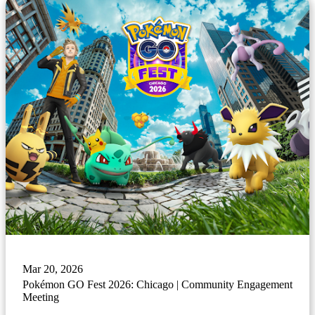
Mar 20, 2026
Pokémon GO Fest 2026: Chicago | Community Engagement
Meeting