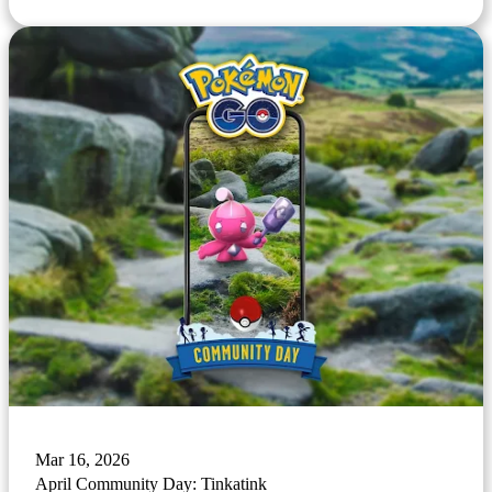
Mar 16, 2026
April Community Day: Tinkatink