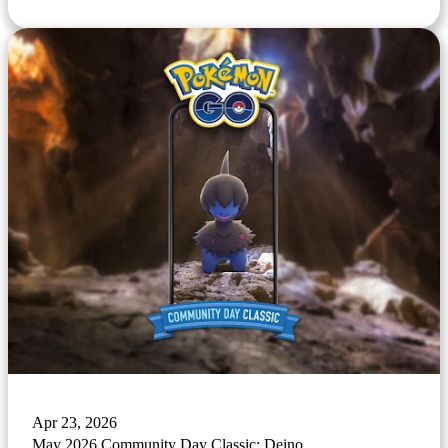
Apr 23, 2026
May 2026 Community Day Classic: Deino