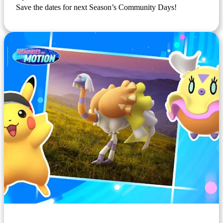
Save the dates for next Season’s Community Days!