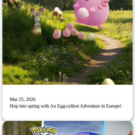
Mar 25, 2026
Hop into spring with An Egg-cellent Adventure in Europe!