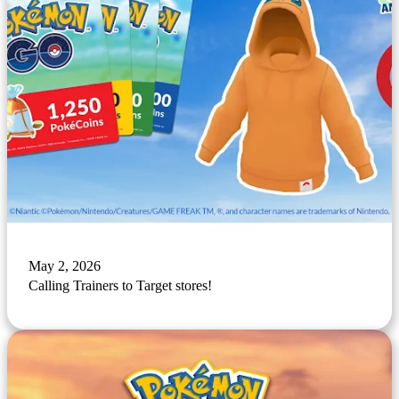
May 2, 2026
Calling Trainers to Target stores!