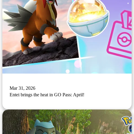
Mar 31, 2026
Entei brings the heat in GO Pass: April!