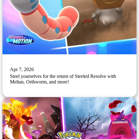
Apr 7, 2026
Steel yourselves for the return of Steeled Resolve with
Meltan, Orthworm, and more!