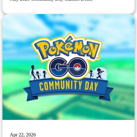
Apr 22, 2026