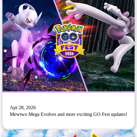
Apr 28, 2026
Mewtwo Mega Evolves and more exciting GO Fest updates!